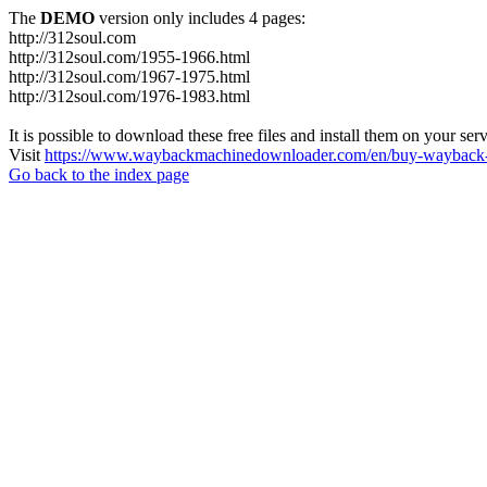
The
DEMO
version only includes 4 pages:
http://312soul.com
http://312soul.com/1955-1966.html
http://312soul.com/1967-1975.html
http://312soul.com/1976-1983.html
It is possible to download these free files and install them on your ser
Visit
https://www.waybackmachinedownloader.com/en/buy-wayback-
Go back to the index page