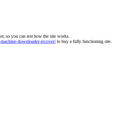
ver, so you can test how the site works.
machine-downloader-recover/
to buy a fully functioning site.