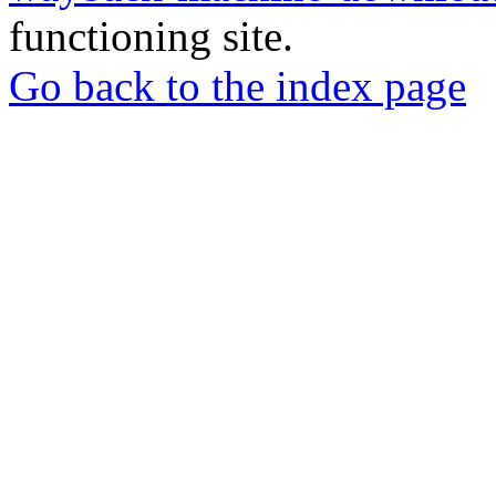
functioning site.
Go back to the index page