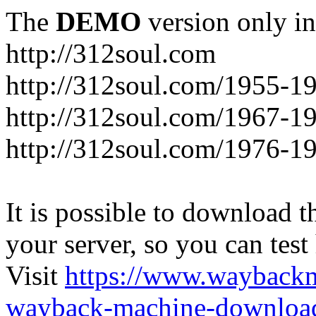
The
DEMO
version only in
http://312soul.com
http://312soul.com/1955-1
http://312soul.com/1967-1
http://312soul.com/1976-1
It is possible to download th
your server, so you can test
Visit
https://www.wayback
wayback-machine-download